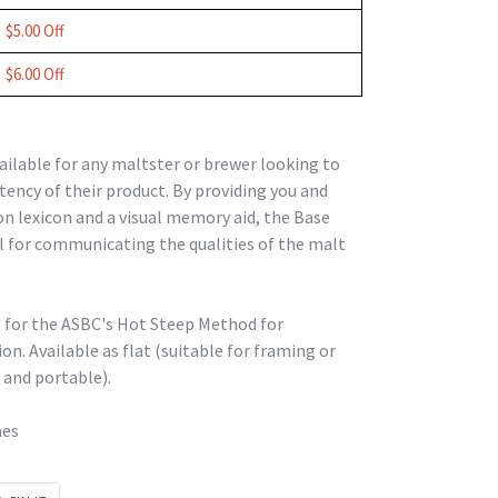
$5.00 Off
$6.00 Off
ailable for any maltster or brewer looking to
tency of their product. By providing you and
n lexicon and a visual memory aid, the Base
ol for communicating the qualities of the malt
s for the ASBC's Hot Steep Method for
n. Available as flat (suitable for framing or
and portable).
hes
PIN