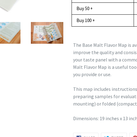
Buy 50 +
Buy 100 +
The Base Malt Flavor Map is av
improve the quality and consis
your taste panel with a commo
Malt Flavor Map is a useful to
you provide or use.
This map includes instruction
preparing samples for evaluatio
mounting) or folded (compact 
Dimensions: 19 inches x 13 inc
SHARE
TWEET