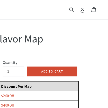
Submit
Cart
Cart
Log in
Flavor Map
Quantity
ADD TO CART
Discount Per Map
$2.00 Off
$4.00 Off