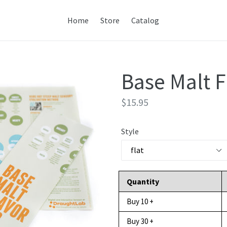
Home
Store
Catalog
Base Malt 
Regular
$15.95
price
Style
Quantity
Buy 10 +
Buy 30 +